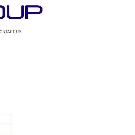
ONTACT US