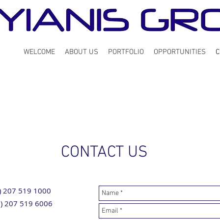
WELCOME
ABOUT US
PORTFOLIO
OPPORTUNITIES
C
CONTACT US
0) 207 519 1000
0) 207 519 6006