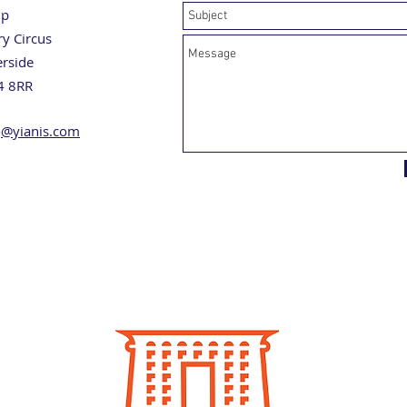
up
ry Circus
erside
4 8RR
o
@yianis.com