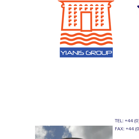
TEL: +44 (
FAX: +44 (