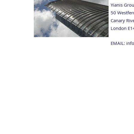
Yianis Gro
50 Westfer
Canary Riv
London E1
EMAIL: inf